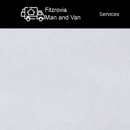
Services