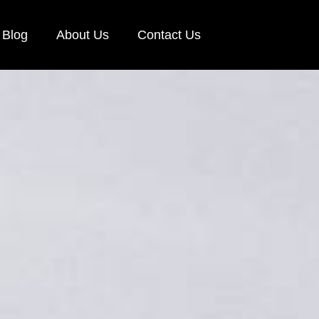
Blog
About Us
Contact Us