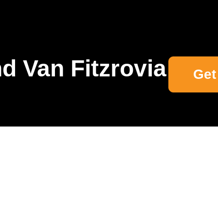
d Van Fitzrovia
Get