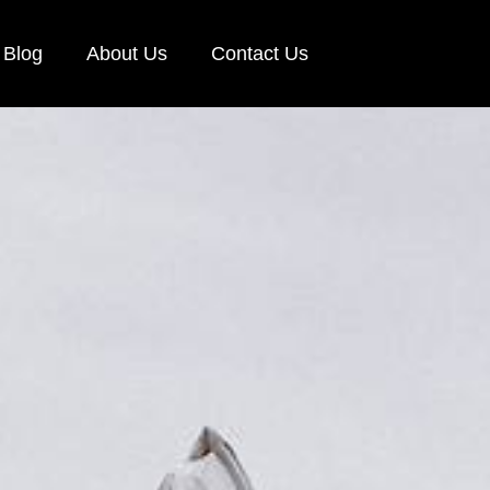
Blog
About Us
Contact Us