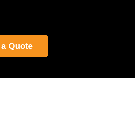
 a Quote