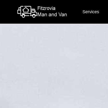
Services