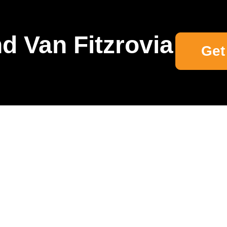
d Van Fitzrovia
Get