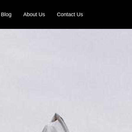
Blog
About Us
Contact Us