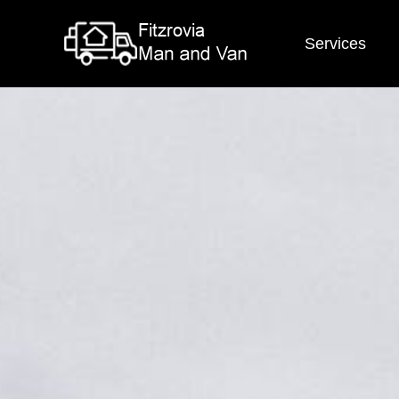
Services