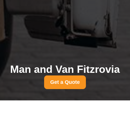
Man and Van Fitzrovia
Get a Quote