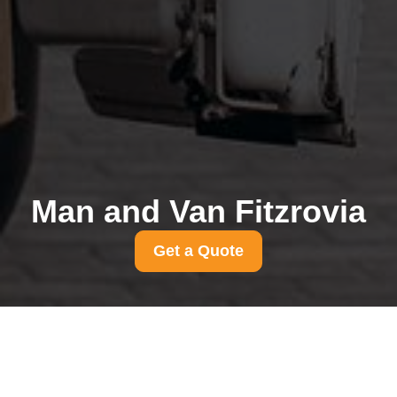
Man and Van Fitzrovia
Get a Quote